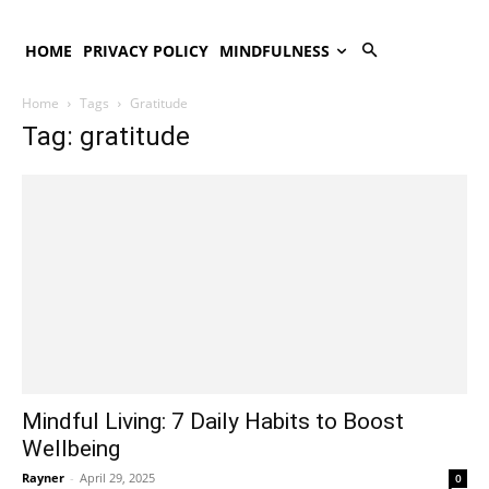
HOME
PRIVACY POLICY
MINDFULNESS
Home
Tags
Gratitude
Tag: gratitude
Mindful Living: 7 Daily Habits to Boost
Wellbeing
Rayner
-
April 29, 2025
0