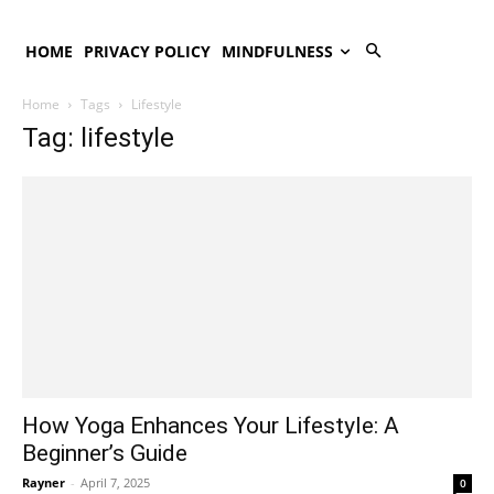
HOME
PRIVACY POLICY
MINDFULNESS
Home
Tags
Lifestyle
Tag: lifestyle
How Yoga Enhances Your Lifestyle: A
Beginner’s Guide
Rayner
-
April 7, 2025
0