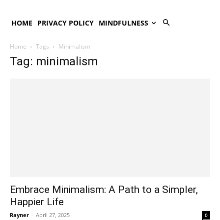
HOME
PRIVACY POLICY
MINDFULNESS
Home
Tags
Minimalism
Tag: minimalism
Embrace Minimalism: A Path to a Simpler,
Happier Life
Rayner
-
April 27, 2025
0