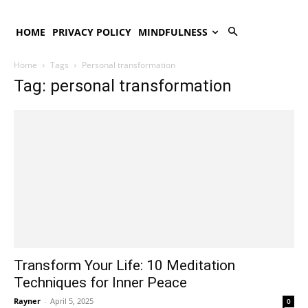
HOME
PRIVACY POLICY
MINDFULNESS
Home
Tags
Personal transformation
Tag: personal transformation
Transform Your Life: 10 Meditation
Techniques for Inner Peace
Rayner
-
April 5, 2025
0