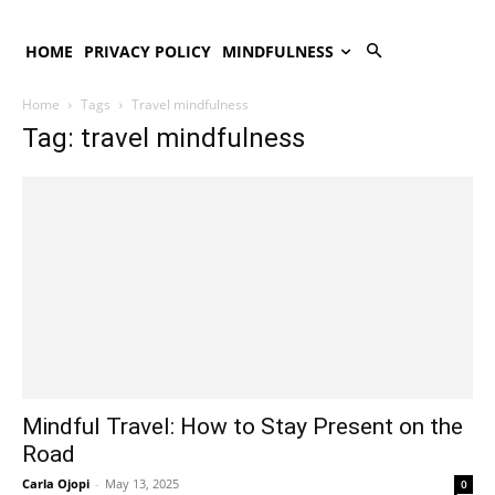
HOME
PRIVACY POLICY
MINDFULNESS
Home
Tags
Travel mindfulness
Tag: travel mindfulness
Mindful Travel: How to Stay Present on the
Road
Carla Ojopi
-
May 13, 2025
0