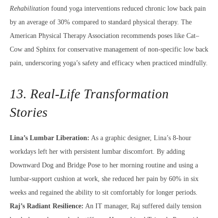
Rehabilitation
found yoga interventions reduced chronic low back pain
by an average of 30% compared to standard physical therapy. The
American Physical Therapy Association recommends poses like Cat–
Cow and Sphinx for conservative management of non-specific low back
pain, underscoring yoga’s safety and efficacy when practiced mindfully.
13. Real-Life Transformation
Stories
Lina’s Lumbar Liberation:
As a graphic designer, Lina’s 8-hour
workdays left her with persistent lumbar discomfort. By adding
Downward Dog and Bridge Pose to her morning routine and using a
lumbar-support cushion at work, she reduced her pain by 60% in six
weeks and regained the ability to sit comfortably for longer periods.
Raj’s Radiant Resilience:
An IT manager, Raj suffered daily tension