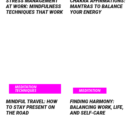
STRESS MANAGEMENT
CHAKRA AFFIRMATIONS:
AT WORK: MINDFULNESS
MANTRAS TO BALANCE
TECHNIQUES THAT WORK
YOUR ENERGY
MEDITATION
TECHNIQUES
MEDITATION
MINDFUL TRAVEL: HOW
FINDING HARMONY:
TO STAY PRESENT ON
BALANCING WORK, LIFE,
THE ROAD
AND SELF-CARE