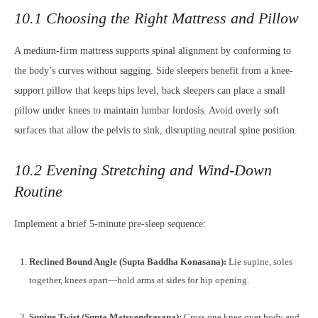
10.1 Choosing the Right Mattress and Pillow
A medium-firm mattress supports spinal alignment by conforming to
the body’s curves without sagging. Side sleepers benefit from a knee-
support pillow that keeps hips level; back sleepers can place a small
pillow under knees to maintain lumbar lordosis. Avoid overly soft
surfaces that allow the pelvis to sink, disrupting neutral spine position.
10.2 Evening Stretching and Wind-Down
Routine
Implement a brief 5-minute pre-sleep sequence:
Reclined Bound Angle (Supta Baddha Konasana):
Lie supine, soles
together, knees apart—hold arms at sides for hip opening.
Supine Twist (Supta Matsyendrasana):
Cross one knee over body and