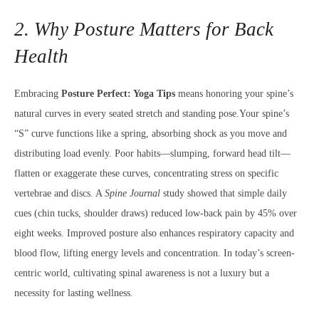
2. Why Posture Matters for Back
Health
Embracing
Posture Perfect: Yoga Tips
means honoring your spine’s
natural curves in every seated stretch and standing pose.Your spine’s
“S” curve functions like a spring, absorbing shock as you move and
distributing load evenly. Poor habits—slumping, forward head tilt—
flatten or exaggerate these curves, concentrating stress on specific
vertebrae and discs. A
Spine Journal
study showed that simple daily
cues (chin tucks, shoulder draws) reduced low-back pain by 45% over
eight weeks. Improved posture also enhances respiratory capacity and
blood flow, lifting energy levels and concentration. In today’s screen-
centric world, cultivating spinal awareness is not a luxury but a
necessity for lasting wellness.