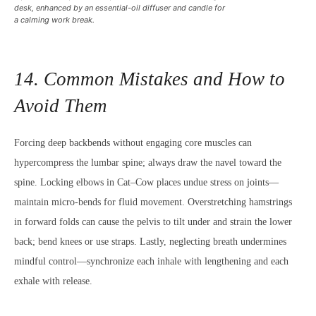
desk, enhanced by an essential-oil diffuser and candle for
a calming work break.
14. Common Mistakes and How to
Avoid Them
Forcing deep backbends without engaging core muscles can
hypercompress the lumbar spine; always draw the navel toward the
spine. Locking elbows in Cat–Cow places undue stress on joints—
maintain micro-bends for fluid movement. Overstretching hamstrings
in forward folds can cause the pelvis to tilt under and strain the lower
back; bend knees or use straps. Lastly, neglecting breath undermines
mindful control—synchronize each inhale with lengthening and each
exhale with release.