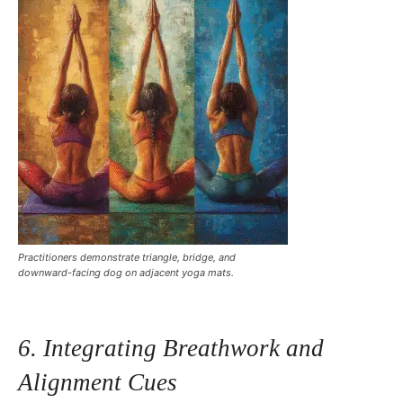
Practitioners demonstrate triangle, bridge, and
downward-facing dog on adjacent yoga mats.
6. Integrating Breathwork and
Alignment Cues