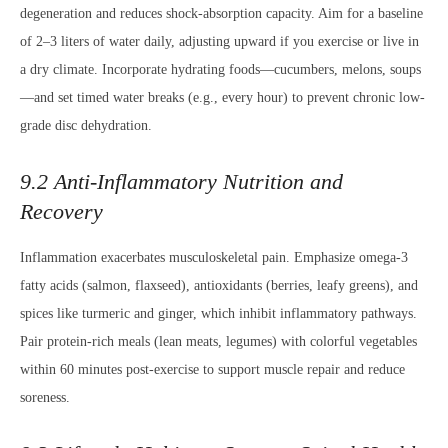
degeneration and reduces shock-absorption capacity. Aim for a baseline
of 2–3 liters of water daily, adjusting upward if you exercise or live in
a dry climate. Incorporate hydrating foods—cucumbers, melons, soups
—and set timed water breaks (e.g., every hour) to prevent chronic low-
grade disc dehydration.
9.2 Anti-Inflammatory Nutrition and
Recovery
Inflammation exacerbates musculoskeletal pain. Emphasize omega-3
fatty acids (salmon, flaxseed), antioxidants (berries, leafy greens), and
spices like turmeric and ginger, which inhibit inflammatory pathways.
Pair protein-rich meals (lean meats, legumes) with colorful vegetables
within 60 minutes post-exercise to support muscle repair and reduce
soreness.