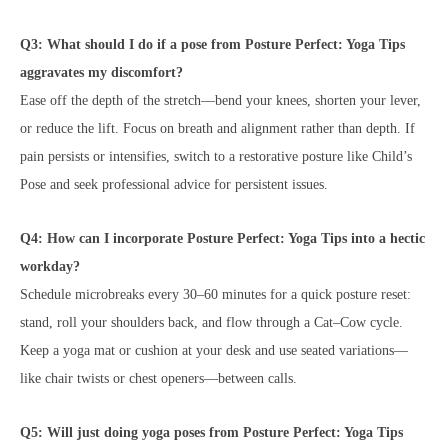
Q3: What should I do if a pose from Posture Perfect: Yoga Tips
aggravates my discomfort?
Ease off the depth of the stretch—bend your knees, shorten your lever,
or reduce the lift. Focus on breath and alignment rather than depth. If
pain persists or intensifies, switch to a restorative posture like Child’s
Pose and seek professional advice for persistent issues.
Q4: How can I incorporate Posture Perfect: Yoga Tips into a hectic
workday?
Schedule microbreaks every 30–60 minutes for a quick posture reset:
stand, roll your shoulders back, and flow through a Cat–Cow cycle.
Keep a yoga mat or cushion at your desk and use seated variations—
like chair twists or chest openers—between calls.
Q5: Will just doing yoga poses from Posture Perfect: Yoga Tips