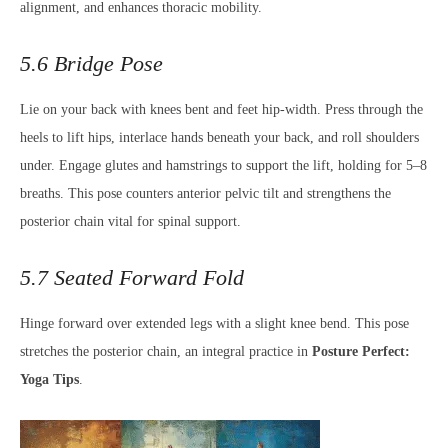
alignment, and enhances thoracic mobility.
5.6 Bridge Pose
Lie on your back with knees bent and feet hip-width. Press through the
heels to lift hips, interlace hands beneath your back, and roll shoulders
under. Engage glutes and hamstrings to support the lift, holding for 5–8
breaths. This pose counters anterior pelvic tilt and strengthens the
posterior chain vital for spinal support.
5.7 Seated Forward Fold
Hinge forward over extended legs with a slight knee bend. This pose
stretches the posterior chain, an integral practice in
Posture Perfect:
Yoga Tips
.