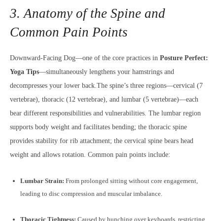
3. Anatomy of the Spine and
Common Pain Points
Downward-Facing Dog—one of the core practices in
Posture Perfect:
Yoga Tips
—simultaneously lengthens your hamstrings and
decompresses your lower back.The spine’s three regions—cervical (7
vertebrae), thoracic (12 vertebrae), and lumbar (5 vertebrae)—each
bear different responsibilities and vulnerabilities. The lumbar region
supports body weight and facilitates bending; the thoracic spine
provides stability for rib attachment; the cervical spine bears head
weight and allows rotation. Common pain points include:
Lumbar Strain:
From prolonged sitting without core engagement,
leading to disc compression and muscular imbalance.
Thoracic Tightness:
Caused by hunching over keyboards, restricting