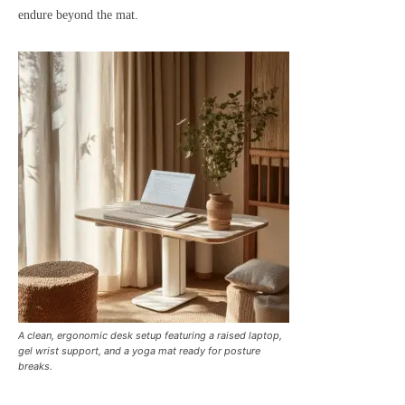
endure beyond the mat.
A clean, ergonomic desk setup featuring a raised laptop,
gel wrist support, and a yoga mat ready for posture
breaks.