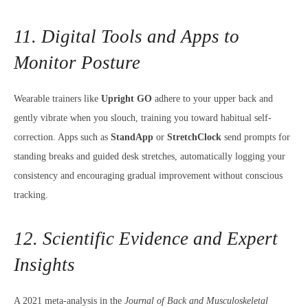
11. Digital Tools and Apps to
Monitor Posture
Wearable trainers like
Upright GO
adhere to your upper back and
gently vibrate when you slouch, training you toward habitual self-
correction. Apps such as
StandApp
or
StretchClock
send prompts for
standing breaks and guided desk stretches, automatically logging your
consistency and encouraging gradual improvement without conscious
tracking.
12. Scientific Evidence and Expert
Insights
A 2021 meta-analysis in the
Journal of Back and Musculoskeletal