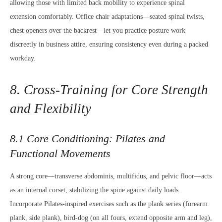
allowing those with limited back mobility to experience spinal
extension comfortably. Office chair adaptations—seated spinal twists,
chest openers over the backrest—let you practice posture work
discreetly in business attire, ensuring consistency even during a packed
workday.
8. Cross-Training for Core Strength
and Flexibility
8.1 Core Conditioning: Pilates and
Functional Movements
A strong core—transverse abdominis, multifidus, and pelvic floor—acts
as an internal corset, stabilizing the spine against daily loads.
Incorporate Pilates-inspired exercises such as the plank series (forearm
plank, side plank), bird-dog (on all fours, extend opposite arm and leg),