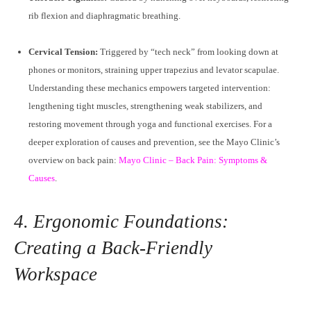
rib flexion and diaphragmatic breathing.
Cervical Tension:
Triggered by “tech neck” from looking down at
phones or monitors, straining upper trapezius and levator scapulae.
Understanding these mechanics empowers targeted intervention:
lengthening tight muscles, strengthening weak stabilizers, and
restoring movement through yoga and functional exercises. For a
deeper exploration of causes and prevention, see the Mayo Clinic’s
overview on back pain:
Mayo Clinic – Back Pain: Symptoms &
Causes
.
4. Ergonomic Foundations:
Creating a Back-Friendly
Workspace