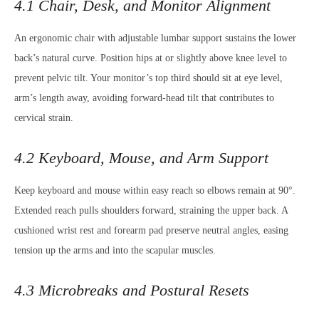
4.1 Chair, Desk, and Monitor Alignment
An ergonomic chair with adjustable lumbar support sustains the lower
back’s natural curve. Position hips at or slightly above knee level to
prevent pelvic tilt. Your monitor’s top third should sit at eye level,
arm’s length away, avoiding forward-head tilt that contributes to
cervical strain.
4.2 Keyboard, Mouse, and Arm Support
Keep keyboard and mouse within easy reach so elbows remain at 90°.
Extended reach pulls shoulders forward, straining the upper back. A
cushioned wrist rest and forearm pad preserve neutral angles, easing
tension up the arms and into the scapular muscles.
4.3 Microbreaks and Postural Resets