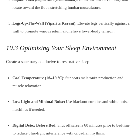
rotate toward the floor, stretching lumbar musculature.
Legs-Up-The-Wall (Viparita Karani):
Elevate legs vertically against a
wall to promote venous return and relieve lower-body tension.
10.3 Optimizing Your Sleep Environment
Create a sanctuary conducive to restorative sleep:
Cool Temperature (16–19 °C):
Supports melatonin production and
muscle relaxation.
Low Light and Minimal Noise:
Use blackout curtains and white-noise
machines if needed.
Digital Detox Before Bed:
Shut off screens 60 minutes prior to bedtime
to reduce blue-light interference with circadian rhythms.