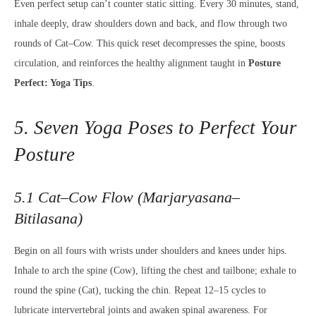
Even perfect setup can’t counter static sitting. Every 30 minutes, stand,
inhale deeply, draw shoulders down and back, and flow through two
rounds of Cat–Cow. This quick reset decompresses the spine, boosts
circulation, and reinforces the healthy alignment taught in
Posture
Perfect: Yoga Tips
.
5. Seven Yoga Poses to Perfect Your
Posture
5.1 Cat–Cow Flow (Marjaryasana–
Bitilasana)
Begin on all fours with wrists under shoulders and knees under hips.
Inhale to arch the spine (Cow), lifting the chest and tailbone; exhale to
round the spine (Cat), tucking the chin. Repeat 12–15 cycles to
lubricate intervertebral joints and awaken spinal awareness. For