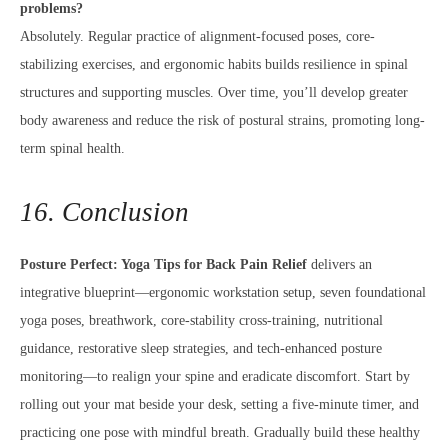
problems?
Absolutely. Regular practice of alignment-focused poses, core-
stabilizing exercises, and ergonomic habits builds resilience in spinal
structures and supporting muscles. Over time, you’ll develop greater
body awareness and reduce the risk of postural strains, promoting long-
term spinal health.
16. Conclusion
Posture Perfect: Yoga Tips for Back Pain Relief
delivers an
integrative blueprint—ergonomic workstation setup, seven foundational
yoga poses, breathwork, core-stability cross-training, nutritional
guidance, restorative sleep strategies, and tech-enhanced posture
monitoring—to realign your spine and eradicate discomfort. Start by
rolling out your mat beside your desk, setting a five-minute timer, and
practicing one pose with mindful breath. Gradually build these healthy