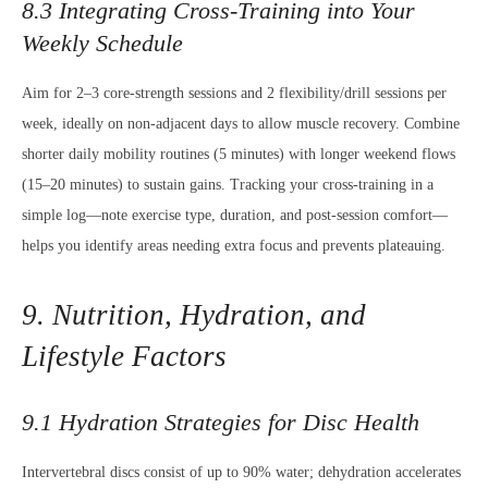
8.3 Integrating Cross-Training into Your
Weekly Schedule
Aim for 2–3 core-strength sessions and 2 flexibility/drill sessions per
week, ideally on non-adjacent days to allow muscle recovery. Combine
shorter daily mobility routines (5 minutes) with longer weekend flows
(15–20 minutes) to sustain gains. Tracking your cross-training in a
simple log—note exercise type, duration, and post-session comfort—
helps you identify areas needing extra focus and prevents plateauing.
9. Nutrition, Hydration, and
Lifestyle Factors
9.1 Hydration Strategies for Disc Health
Intervertebral discs consist of up to 90% water; dehydration accelerates