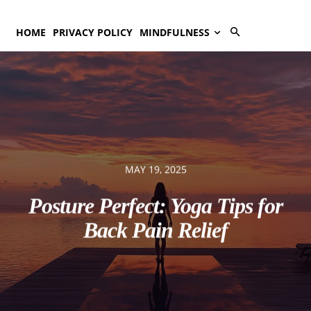
HOME
PRIVACY POLICY
MINDFULNESS
MAY 19, 2025
Posture Perfect: Yoga Tips for
Back Pain Relief