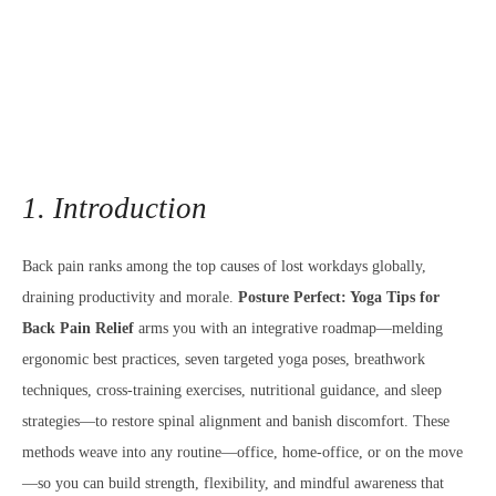
1. Introduction
Back pain ranks among the top causes of lost workdays globally,
draining productivity and morale.
Posture Perfect: Yoga Tips for
Back Pain Relief
arms you with an integrative roadmap—melding
ergonomic best practices, seven targeted yoga poses, breathwork
techniques, cross-training exercises, nutritional guidance, and sleep
strategies—to restore spinal alignment and banish discomfort. These
methods weave into any routine—office, home-office, or on the move
—so you can build strength, flexibility, and mindful awareness that