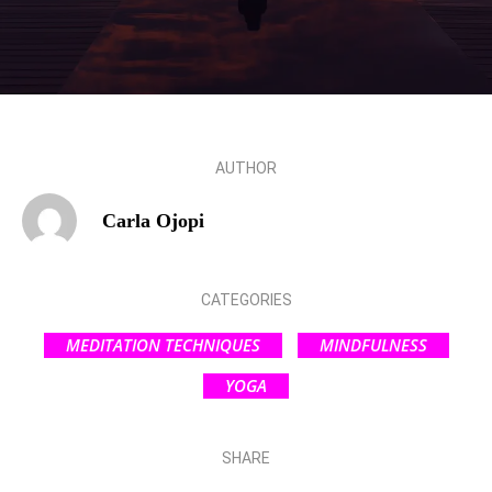
AUTHOR
Carla Ojopi
CATEGORIES
MEDITATION TECHNIQUES
MINDFULNESS
YOGA
SHARE