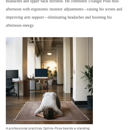
headaches and upper back stiffness. He combined Triangle Pose mid-
afternoon with ergonomic monitor adjustments—raising his screen and
improving arm support—eliminating headaches and boosting his
afternoon energy.
A professional practices Sphinx Pose beside a standing