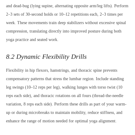
and dead-bug (lying supine, alternating opposite arm/leg lifts). Perform
2–3 sets of 30-second holds or 10–12 repetitions each, 2–3 times per
week. These movements train deep stabilizers without excessive spinal
compression, translating directly into improved posture during both
yoga practice and seated work.
8.2 Dynamic Flexibility Drills
Flexibility in hip flexors, hamstrings, and thoracic spine prevents
compensatory patterns that stress the lumbar region. Include standing
leg swings (10–12 reps per leg), walking lunges with torso twist (10
reps each side), and thoracic rotations on all fours (thread-the-needle
variation, 8 reps each side). Perform these drills as part of your warm-
up or during microbreaks to maintain mobility, reduce stiffness, and
enhance the range of motion needed for optimal yoga alignment.