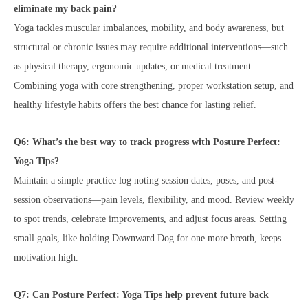
eliminate my back pain?
Yoga tackles muscular imbalances, mobility, and body awareness, but
structural or chronic issues may require additional interventions—such
as physical therapy, ergonomic updates, or medical treatment.
Combining yoga with core strengthening, proper workstation setup, and
healthy lifestyle habits offers the best chance for lasting relief.
Q6: What’s the best way to track progress with Posture Perfect:
Yoga Tips?
Maintain a simple practice log noting session dates, poses, and post-
session observations—pain levels, flexibility, and mood. Review weekly
to spot trends, celebrate improvements, and adjust focus areas. Setting
small goals, like holding Downward Dog for one more breath, keeps
motivation high.
Q7: Can Posture Perfect: Yoga Tips help prevent future back