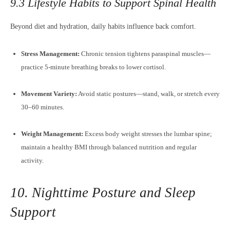
9.3 Lifestyle Habits to Support Spinal Health
Beyond diet and hydration, daily habits influence back comfort.
Stress Management:
Chronic tension tightens paraspinal muscles—
practice 5-minute breathing breaks to lower cortisol.
Movement Variety:
Avoid static postures—stand, walk, or stretch every
30–60 minutes.
Weight Management:
Excess body weight stresses the lumbar spine;
maintain a healthy BMI through balanced nutrition and regular
activity.
10. Nighttime Posture and Sleep
Support