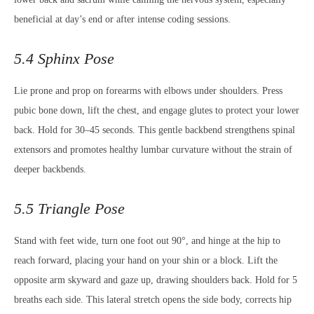
beneficial at day’s end or after intense coding sessions.
5.4 Sphinx Pose
Lie prone and prop on forearms with elbows under shoulders. Press
pubic bone down, lift the chest, and engage glutes to protect your lower
back. Hold for 30–45 seconds. This gentle backbend strengthens spinal
extensors and promotes healthy lumbar curvature without the strain of
deeper backbends.
5.5 Triangle Pose
Stand with feet wide, turn one foot out 90°, and hinge at the hip to
reach forward, placing your hand on your shin or a block. Lift the
opposite arm skyward and gaze up, drawing shoulders back. Hold for 5
breaths each side. This lateral stretch opens the side body, corrects hip