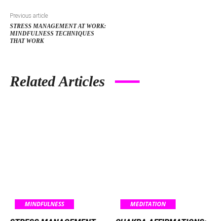
Previous article
STRESS MANAGEMENT AT WORK:
MINDFULNESS TECHNIQUES
THAT WORK
Related Articles
MINDFULNESS
MEDITATION