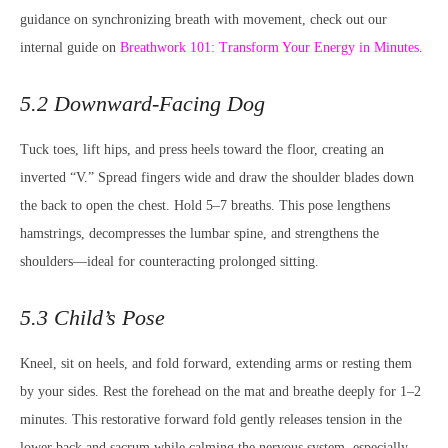
guidance on synchronizing breath with movement, check out our
internal guide on
Breathwork 101: Transform Your Energy in Minutes
.
5.2 Downward-Facing Dog
Tuck toes, lift hips, and press heels toward the floor, creating an
inverted “V.” Spread fingers wide and draw the shoulder blades down
the back to open the chest. Hold 5–7 breaths. This pose lengthens
hamstrings, decompresses the lumbar spine, and strengthens the
shoulders—ideal for counteracting prolonged sitting.
5.3 Child’s Pose
Kneel, sit on heels, and fold forward, extending arms or resting them
by your sides. Rest the forehead on the mat and breathe deeply for 1–2
minutes. This restorative forward fold gently releases tension in the
lower back and sacrum while calming the nervous system, especially