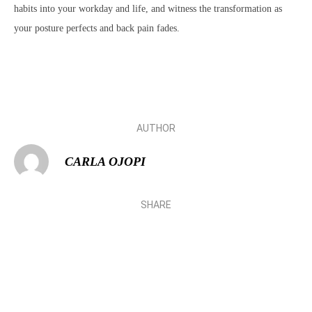
habits into your workday and life, and witness the transformation as
your posture perfects and back pain fades.
AUTHOR
CARLA OJOPI
SHARE