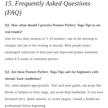
15. Frequently Asked Questions
(FAQ)
Q1: How often should I practice Posture Perfect: Yoga Tips to see
real results?
Aim for two daily sessions of 5–10 minutes—one in the morning to
energize and one in the evening to unwind. Most people notice
meaningful reductions in back pain and improved posture awareness
within 4–6 weeks of consistent practice.
Q2: Are these Posture Perfect: Yoga Tips safe for beginners with
chronic back conditions?
Yes, when adapted appropriately. Start each pose gently, use props like
blocks or bolsters to limit range, and avoid deep backbends. If you have
herniated discs, spinal stenosis, or recent surgery, consult a healthcare
professional before beginning.