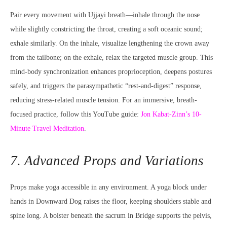
Pair every movement with Ujjayi breath—inhale through the nose
while slightly constricting the throat, creating a soft oceanic sound;
exhale similarly. On the inhale, visualize lengthening the crown away
from the tailbone; on the exhale, relax the targeted muscle group. This
mind-body synchronization enhances proprioception, deepens postures
safely, and triggers the parasympathetic “rest-and-digest” response,
reducing stress-related muscle tension. For an immersive, breath-
focused practice, follow this YouTube guide:
Jon Kabat-Zinn’s 10-
Minute Travel Meditation
.
7. Advanced Props and Variations
Props make yoga accessible in any environment. A yoga block under
hands in Downward Dog raises the floor, keeping shoulders stable and
spine long. A bolster beneath the sacrum in Bridge supports the pelvis,