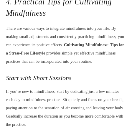
4. Practical Tips for Cultivating
Mindfulness
There are various ways to integrate mindfulness into your life. By
making small adjustments and consistently practicing mindfulness, you
can experience its positive effects.
Cultivating Mindfulness: Tips for
a Stress-Free Lifestyle
provides simple yet effective mindfulness
practices that can be incorporated into your routine.
Start with Short Sessions
If you’re new to mindfulness, start by dedicating just a few minutes
each day to mindfulness practice. Sit quietly and focus on your breath,
paying attention to the sensation of air entering and leaving your body.
Gradually increase the duration as you become more comfortable with
the practice.