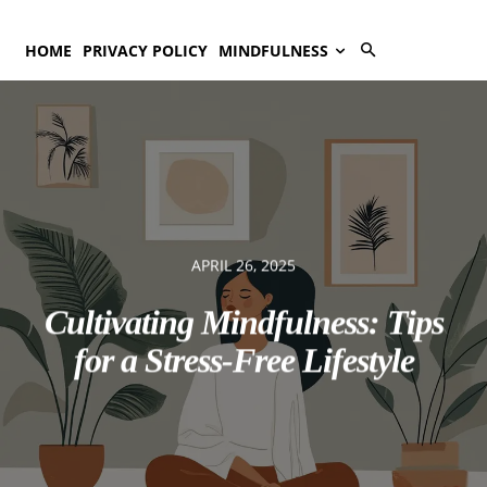
HOME
PRIVACY POLICY
MINDFULNESS
APRIL 26, 2025
Cultivating Mindfulness: Tips
for a Stress-Free Lifestyle