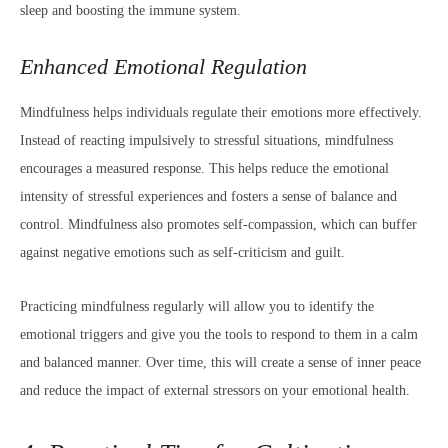
sleep and boosting the immune system.
Enhanced Emotional Regulation
Mindfulness helps individuals regulate their emotions more effectively.
Instead of reacting impulsively to stressful situations, mindfulness
encourages a measured response. This helps reduce the emotional
intensity of stressful experiences and fosters a sense of balance and
control. Mindfulness also promotes self-compassion, which can buffer
against negative emotions such as self-criticism and guilt.
Practicing mindfulness regularly will allow you to identify the
emotional triggers and give you the tools to respond to them in a calm
and balanced manner. Over time, this will create a sense of inner peace
and reduce the impact of external stressors on your emotional health.