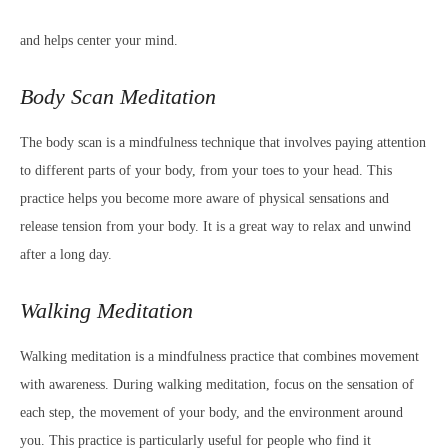
and helps center your mind.
Body Scan Meditation
The body scan is a mindfulness technique that involves paying attention
to different parts of your body, from your toes to your head. This
practice helps you become more aware of physical sensations and
release tension from your body. It is a great way to relax and unwind
after a long day.
Walking Meditation
Walking meditation is a mindfulness practice that combines movement
with awareness. During walking meditation, focus on the sensation of
each step, the movement of your body, and the environment around
you. This practice is particularly useful for people who find it