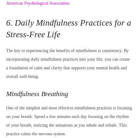
American Psychological Association
.
6. Daily Mindfulness Practices for a
Stress-Free Life
The key to experiencing the benefits of mindfulness is consistency. By
incorporating daily mindfulness practices into your life, you can create
a foundation of calm and clarity that supports your mental health and
overall well-being.
Mindfulness Breathing
One of the simplest and most effective mindfulness practices is focusing
on your breath. Spend a few minutes each day focusing on the rhythm
of your breath, noticing the sensations as you inhale and exhale. This
practice calms the nervous system