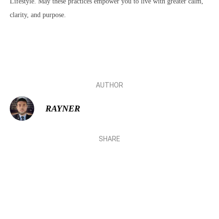
Lifestyle. May these practices empower you to live with greater calm,
clarity, and purpose.
AUTHOR
RAYNER
SHARE