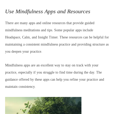
Use Mindfulness Apps and Resources
There are many apps and online resources that provide guided
mindfulness meditations and tips. Some popular apps include
Headspace, Calm, and Insight Timer. These resources can be helpful for
maintaining a consistent mindfulness practice and providing structure as
you deepen your practice.
Mindfulness apps are an excellent way to stay on track with your
practice, especially if you struggle to find time during the day. The
guidance offered by these apps can help you refine your practice and
maintain consistency.