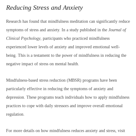
Reducing Stress and Anxiety
Research has found that mindfulness meditation can significantly reduce
symptoms of stress and anxiety. In a study published in the
Journal of
Clinical Psychology
, participants who practiced mindfulness
experienced lower levels of anxiety and improved emotional well-
being. This is a testament to the power of mindfulness in reducing the
negative impact of stress on mental health.
Mindfulness-based stress reduction (MBSR) programs have been
particularly effective in reducing the symptoms of anxiety and
depression. These programs teach individuals how to apply mindfulness
practices to cope with daily stressors and improve overall emotional
regulation.
For more details on how mindfulness reduces anxiety and stress, visit