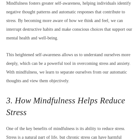
Mindfulness fosters greater self-awareness, helping individuals identify
negative thought patterns and automatic responses that contribute to
stress. By becoming more aware of how we think and feel, we can
interrupt destructive habits and make conscious choices that support our
mental health and well-being.
This heightened self-awareness allows us to understand ourselves more
deeply, which can be a powerful tool in overcoming stress and anxiety.
With mindfulness, we learn to separate ourselves from our automatic
thoughts and view them objectively.
3. How Mindfulness Helps Reduce
Stress
One of the key benefits of mindfulness is its ability to reduce stress.
Stress is a natural part of life, but chronic stress can have harmful