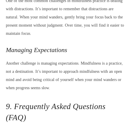
One of the most common challenges in mindfulness practice is dealing
with distractions. It’s important to remember that distractions are
natural. When your mind wanders, gently bring your focus back to the
present moment without judgment. Over time, you will find it easier to
maintain focus.
Managing Expectations
Another challenge is managing expectations. Mindfulness is a practice,
not a destination. It’s important to approach mindfulness with an open
mind and avoid being critical of yourself when your mind wanders or
when progress seems slow.
9. Frequently Asked Questions
(FAQ)