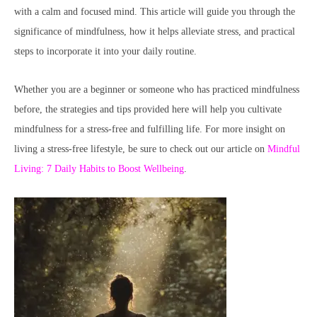
with a calm and focused mind. This article will guide you through the
significance of mindfulness, how it helps alleviate stress, and practical
steps to incorporate it into your daily routine.
Whether you are a beginner or someone who has practiced mindfulness
before, the strategies and tips provided here will help you cultivate
mindfulness for a stress-free and fulfilling life. For more insight on
living a stress-free lifestyle, be sure to check out our article on
Mindful
Living: 7 Daily Habits to Boost Wellbeing
.