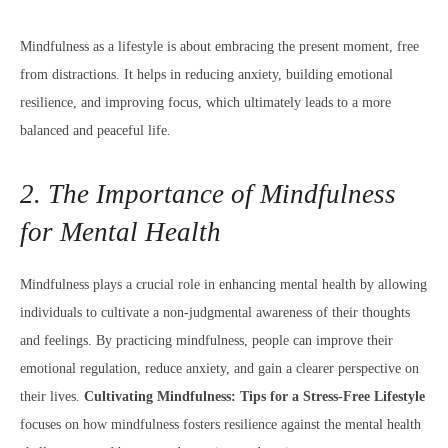
Mindfulness as a lifestyle is about embracing the present moment, free
from distractions. It helps in reducing anxiety, building emotional
resilience, and improving focus, which ultimately leads to a more
balanced and peaceful life.
2. The Importance of Mindfulness
for Mental Health
Mindfulness plays a crucial role in enhancing mental health by allowing
individuals to cultivate a non-judgmental awareness of their thoughts
and feelings. By practicing mindfulness, people can improve their
emotional regulation, reduce anxiety, and gain a clearer perspective on
their lives.
Cultivating Mindfulness: Tips for a Stress-Free Lifestyle
focuses on how mindfulness fosters resilience against the mental health