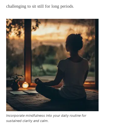
challenging to sit still for long periods.
Incorporate mindfulness into your daily routine for
sustained clarity and calm.