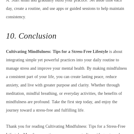
A: Start small and gradually build your practice. Set aside time each
day, create a routine, and use apps or guided sessions to help maintain
consistency.
10. Conclusion
Cultivating Mindfulness: Tips for a Stress-Free Lifestyle
is about
integrating simple yet powerful practices into your daily routine to
manage stress and improve your mental health. By making mindfulness
a consistent part of your life, you can create lasting peace, reduce
anxiety, and live with greater purpose and clarity. Whether through
meditation, mindful breathing, or everyday activities, the benefits of
mindfulness are profound. Take the first step today, and enjoy the
journey toward a stress-free and fulfilling life.
Thank you for reading Cultivating Mindfulness: Tips for a Stress-Free