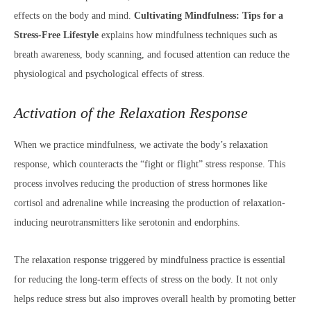
effects on the body and mind.
Cultivating Mindfulness: Tips for a
Stress-Free Lifestyle
explains how mindfulness techniques such as
breath awareness, body scanning, and focused attention can reduce the
physiological and psychological effects of stress.
Activation of the Relaxation Response
When we practice mindfulness, we activate the body’s relaxation
response, which counteracts the “fight or flight” stress response. This
process involves reducing the production of stress hormones like
cortisol and adrenaline while increasing the production of relaxation-
inducing neurotransmitters like serotonin and endorphins.
The relaxation response triggered by mindfulness practice is essential
for reducing the long-term effects of stress on the body. It not only
helps reduce stress but also improves overall health by promoting better