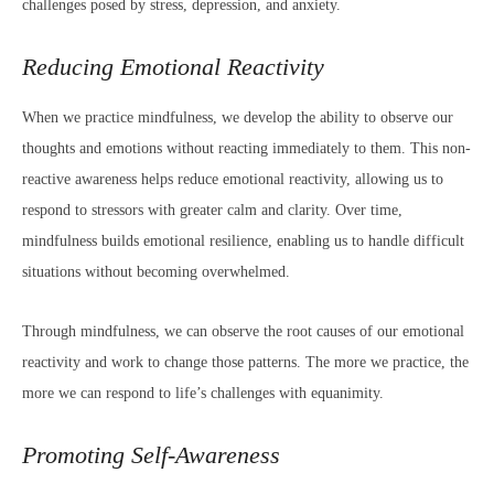
challenges posed by stress, depression, and anxiety.
Reducing Emotional Reactivity
When we practice mindfulness, we develop the ability to observe our
thoughts and emotions without reacting immediately to them. This non-
reactive awareness helps reduce emotional reactivity, allowing us to
respond to stressors with greater calm and clarity. Over time,
mindfulness builds emotional resilience, enabling us to handle difficult
situations without becoming overwhelmed.
Through mindfulness, we can observe the root causes of our emotional
reactivity and work to change those patterns. The more we practice, the
more we can respond to life’s challenges with equanimity.
Promoting Self-Awareness