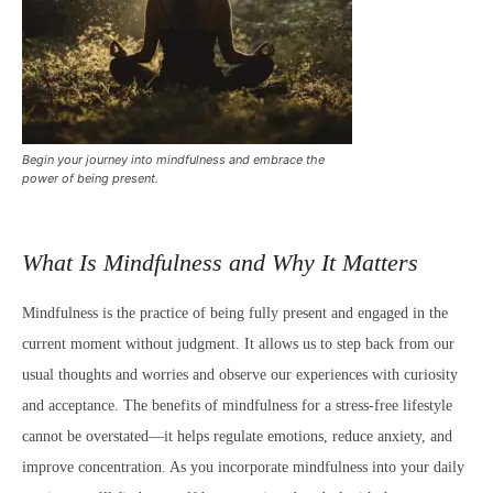
Begin your journey into mindfulness and embrace the
power of being present.
What Is Mindfulness and Why It Matters
Mindfulness is the practice of being fully present and engaged in the
current moment without judgment. It allows us to step back from our
usual thoughts and worries and observe our experiences with curiosity
and acceptance. The benefits of mindfulness for a stress-free lifestyle
cannot be overstated—it helps regulate emotions, reduce anxiety, and
improve concentration. As you incorporate mindfulness into your daily