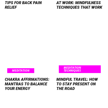
TIPS FOR BACK PAIN
AT WORK: MINDFULNESS
RELIEF
TECHNIQUES THAT WORK
MEDITATION
MEDITATION
TECHNIQUES
CHAKRA AFFIRMATIONS:
MINDFUL TRAVEL: HOW
MANTRAS TO BALANCE
TO STAY PRESENT ON
YOUR ENERGY
THE ROAD