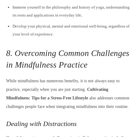
Immerse yourself in the philosophy and history of yoga, understanding
its roots and applications in everyday life;
Develop your physical, mental and emotional well-being, regardless of
your level of experience.
8. Overcoming Common Challenges
in Mindfulness Practice
While mindfulness has numerous benefits, it is not always easy to
practice, especially when you are just starting.
Cultivating
Mindfulness: Tips for a Stress-Free Lifestyle
also addresses common
challenges people face when integrating mindfulness into their routine.
Dealing with Distractions