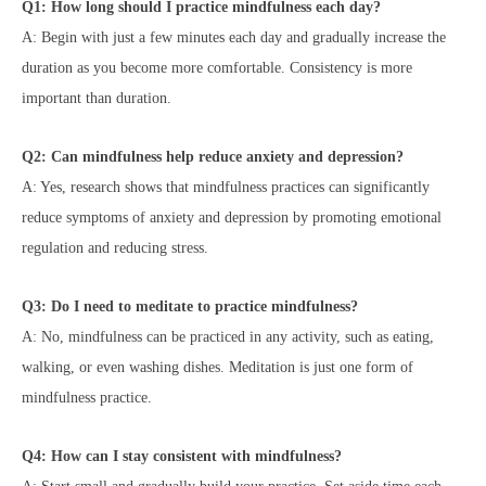
Q1: How long should I practice mindfulness each day?
A: Begin with just a few minutes each day and gradually increase the
duration as you become more comfortable. Consistency is more
important than duration.
Q2: Can mindfulness help reduce anxiety and depression?
A: Yes, research shows that mindfulness practices can significantly
reduce symptoms of anxiety and depression by promoting emotional
regulation and reducing stress.
Q3: Do I need to meditate to practice mindfulness?
A: No, mindfulness can be practiced in any activity, such as eating,
walking, or even washing dishes. Meditation is just one form of
mindfulness practice.
Q4: How can I stay consistent with mindfulness?