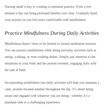
Starting small is key to creating a consistent practice. Even a few
minutes a day can bring profound benefits over time. Gradually build
your practice as you feel more comfortable with mindfulness.
Practice Mindfulness During Daily Activities
Mindfulness doesn’t have to be limited to formal meditation sessions.
You can practice mindfulness while doing everyday activities such as
eating, walking, or even washing dishes. Simply pay attention to the
sensations in your body and the present moment, engaging fully with
the task at hand.
Incorporating mindfulness into daily activities will help you maintain a
calm, present-focused mindset throughout the day. It’s about being
aware and engaged with whatever you are doing—whether it’s a
mundane task or a challenging experience.