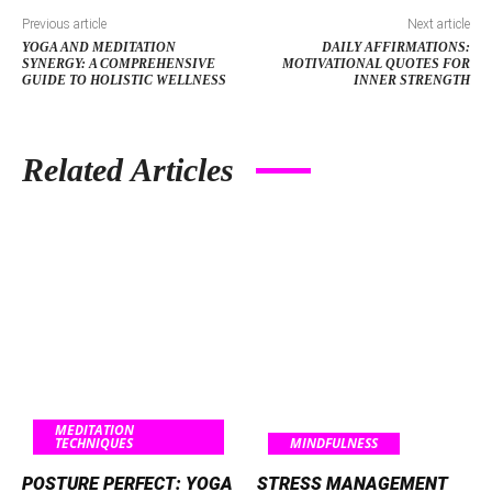
Previous article
Next article
YOGA AND MEDITATION
DAILY AFFIRMATIONS:
SYNERGY: A COMPREHENSIVE
MOTIVATIONAL QUOTES FOR
GUIDE TO HOLISTIC WELLNESS
INNER STRENGTH
Related Articles
MEDITATION
TECHNIQUES
MINDFULNESS
POSTURE PERFECT: YOGA
STRESS MANAGEMENT