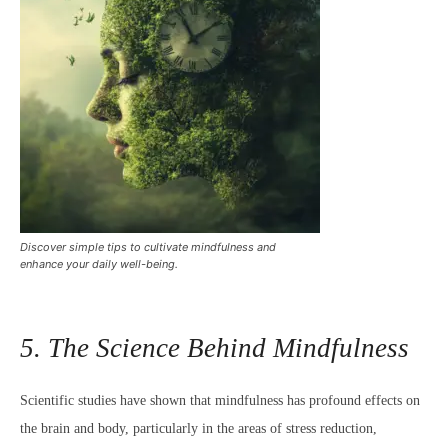
Discover simple tips to cultivate mindfulness and
enhance your daily well-being.
5. The Science Behind Mindfulness
Scientific studies have shown that mindfulness has profound effects on
the brain and body, particularly in the areas of stress reduction,