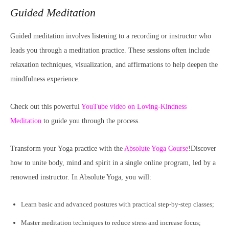
Guided Meditation
Guided meditation involves listening to a recording or instructor who
leads you through a meditation practice. These sessions often include
relaxation techniques, visualization, and affirmations to help deepen the
mindfulness experience.
Check out this powerful
YouTube video on Loving-Kindness
Meditation
to guide you through the process.
Transform your Yoga practice with the
Absolute Yoga Course
!Discover
how to unite body, mind and spirit in a single online program, led by a
renowned instructor. In Absolute Yoga, you will:
Learn basic and advanced postures with practical step-by-step classes;
Master meditation techniques to reduce stress and increase focus;