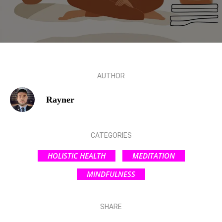
AUTHOR
Rayner
CATEGORIES
HOLISTIC HEALTH
MEDITATION
MINDFULNESS
SHARE