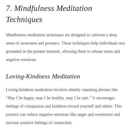
7. Mindfulness Meditation
Techniques
Mindfulness meditation techniques are designed to cultivate a deep
sense of awareness and presence. These techniques help individuals stay
grounded in the present moment, allowing them to release stress and
negative emotions.
Loving-Kindness Meditation
Loving-kindness meditation involves silently repeating phrases like
“May I be happy, may I be healthy, may I be safe.” It encourages
feelings of compassion and kindness toward yourself and others. This
practice can reduce negative emotions like anger and resentment and
increase positive feelings of connection.