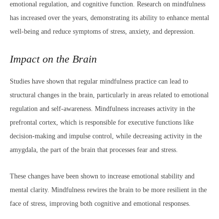
emotional regulation, and cognitive function. Research on mindfulness
has increased over the years, demonstrating its ability to enhance mental
well-being and reduce symptoms of stress, anxiety, and depression.
Impact on the Brain
Studies have shown that regular mindfulness practice can lead to
structural changes in the brain, particularly in areas related to emotional
regulation and self-awareness. Mindfulness increases activity in the
prefrontal cortex, which is responsible for executive functions like
decision-making and impulse control, while decreasing activity in the
amygdala, the part of the brain that processes fear and stress.
These changes have been shown to increase emotional stability and
mental clarity. Mindfulness rewires the brain to be more resilient in the
face of stress, improving both cognitive and emotional responses.