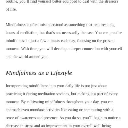
routine, you’ll find yourself better equipped to deal with the stressors
of life.
Mindfulness is often misunderstood as something that requires long
hours of meditation, but that’s not necessarily the case. You can practice
mindfulness in just a few minutes each day, focusing on the present
moment. With time, you will develop a deeper connection with yourself
and the world around you.
Mindfulness as a Lifestyle
Incorporating mindfulness into your daily life is not just about
practicing it during meditation sessions, but making it a part of every
moment. By cultivating mindfulness throughout your day, you can
approach even mundane activities like eating or commuting with a
sense of awareness and presence. As you do so, you’ll begin to notice a
decrease in stress and an improvement in your overall well-being.