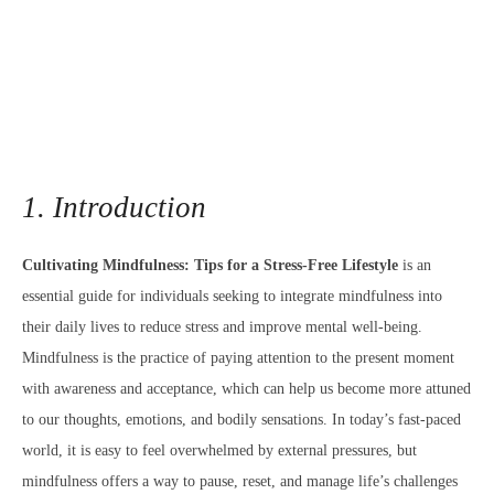
1. Introduction
Cultivating Mindfulness: Tips for a Stress-Free Lifestyle
is an
essential guide for individuals seeking to integrate mindfulness into
their daily lives to reduce stress and improve mental well-being.
Mindfulness is the practice of paying attention to the present moment
with awareness and acceptance, which can help us become more attuned
to our thoughts, emotions, and bodily sensations. In today’s fast-paced
world, it is easy to feel overwhelmed by external pressures, but
mindfulness offers a way to pause, reset, and manage life’s challenges