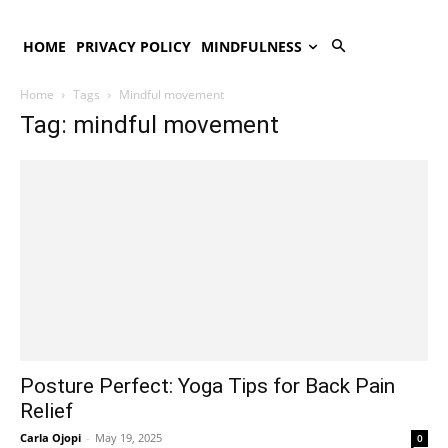
HOME
PRIVACY POLICY
MINDFULNESS
Home
Tags
Mindful movement
Tag: mindful movement
Posture Perfect: Yoga Tips for Back Pain
Relief
Carla Ojopi
-
May 19, 2025
0